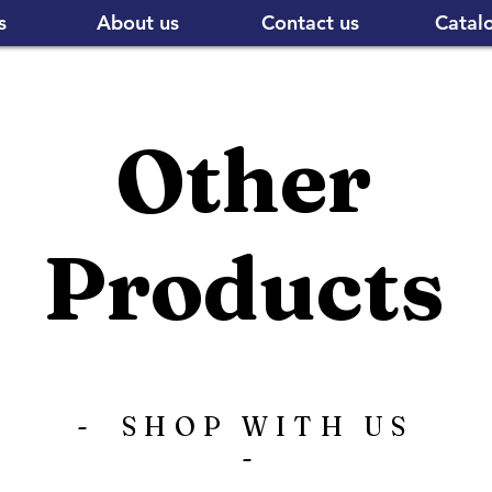
s
About us
Contact us
Catal
Other
Products
- SHOP WITH US
-