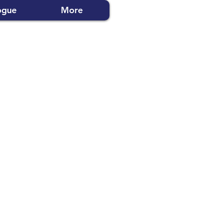
ogue
More