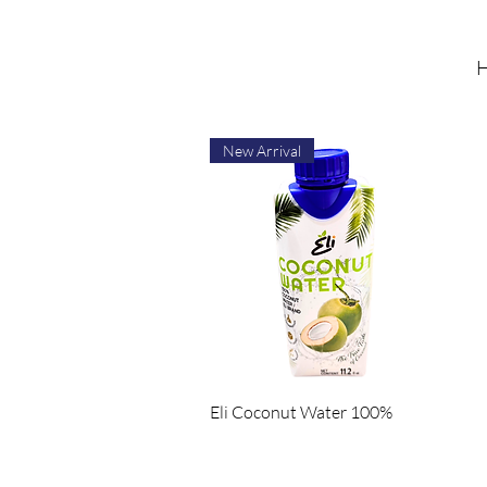
H
New Arrival
Quick View
Eli Coconut Water 100%