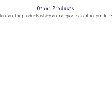
Other Products
ere are the products which are categories as other product