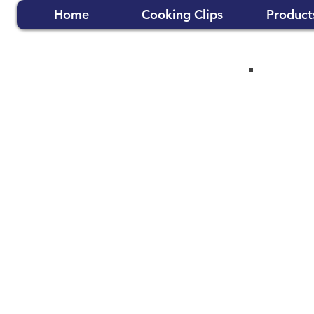
Home
Cooking Clips
Product