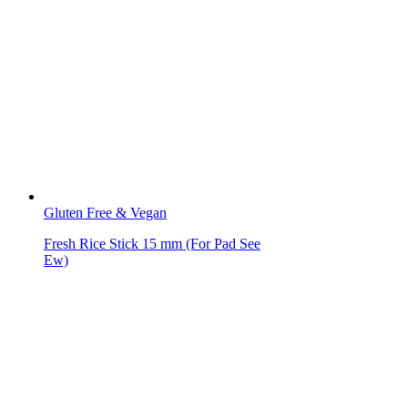
Gluten Free & Vegan
Fresh Rice Stick 15 mm (For Pad See
Ew)