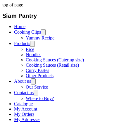
top of page
Siam Pantry
Home
Cooking Clips
Yummy Recipe
Products
Rice
Noodles
Cooking Sauces (Catering size)
Cooking Sauces (Retail size)
Curry Pastes
Other Products
About us
Our Service
Contact us
Where to Buy?
Catalogue
My Account
My Orders
My Addresses