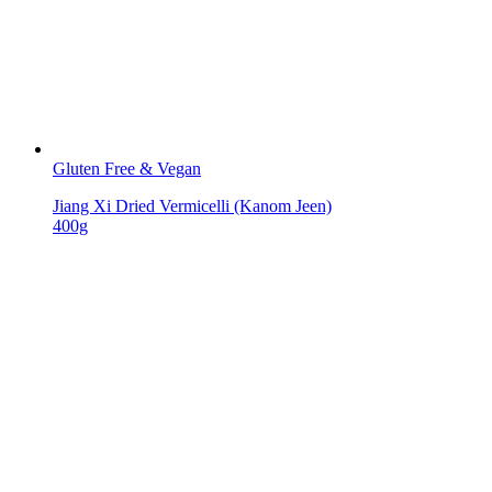
Gluten Free & Vegan
Jiang Xi Dried Vermicelli (Kanom Jeen)
400g