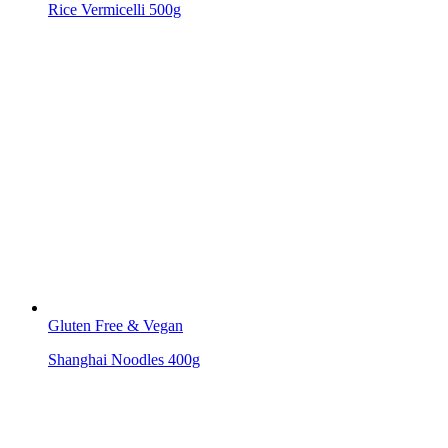
Rice Vermicelli 500g
Gluten Free & Vegan
Shanghai Noodles 400g