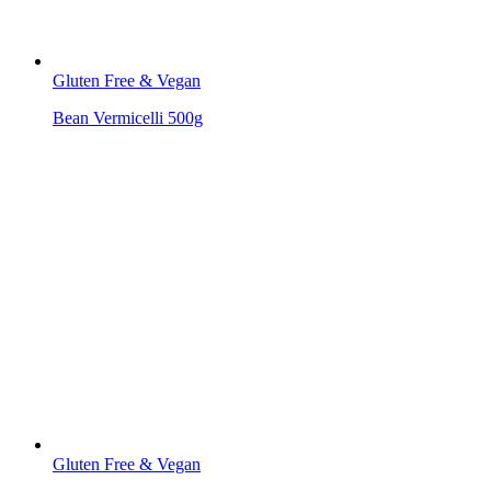
Gluten Free & Vegan
Bean Vermicelli 500g
Gluten Free & Vegan