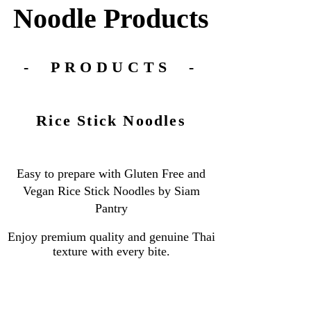
Noodle
Products
- PRODUCTS -
Rice Stick Noodles
Easy to prepare with Gluten Free and
Vegan Rice Stick Noodles by Siam
Pantry
Enjoy premium quality and genuine Thai
texture with every bite.