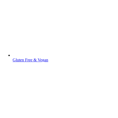
Gluten Free & Vegan
Fresh Rice Stick 5 mm (For Pad Thai and
Pho)