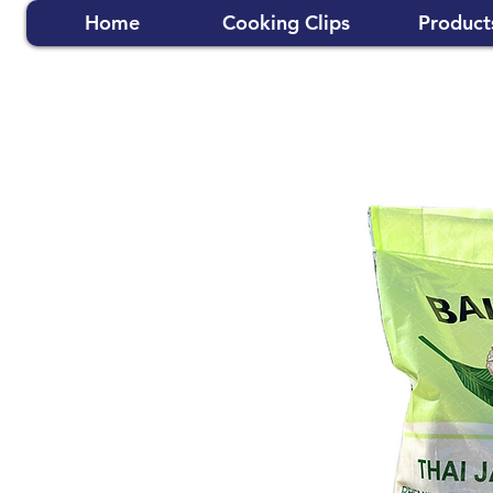
Home
Cooking Clips
Product