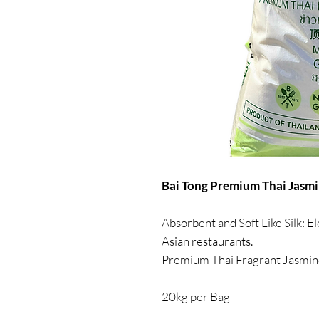
Bai Tong Premium Thai Jasmin
Absorbent and Soft Like Silk: El
Asian restaurants.
Premium Thai Fragrant Jasmin
20kg per Bag