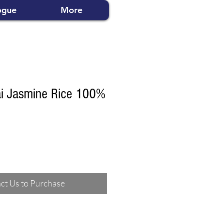
ogue
More
ai Jasmine Rice 100%
ct Us to Purchase