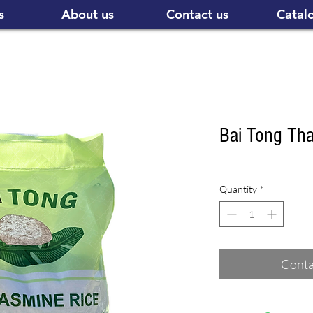
s
About us
Contact us
Catal
Bai Tong Th
Quantity
*
Conta