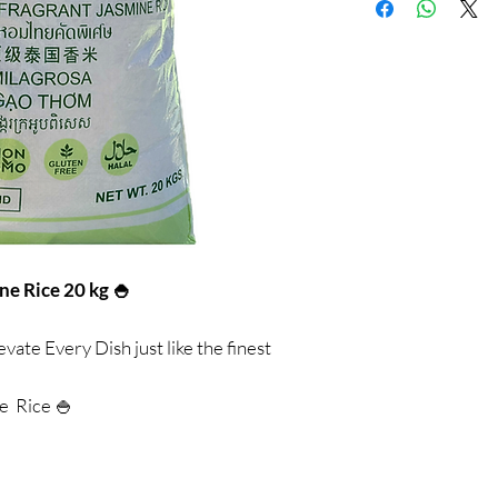
e Rice 20 kg 🍚
evate Every Dish just like the finest
e Rice 🍚