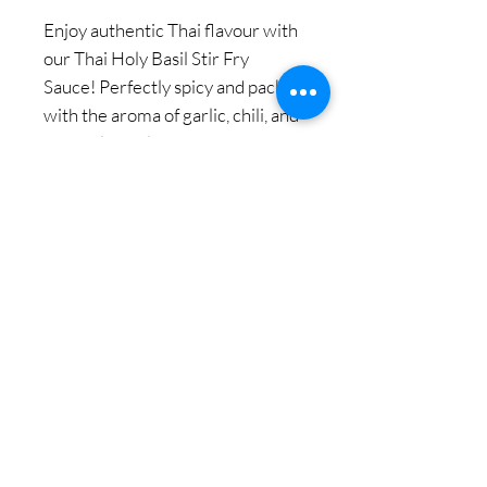
Enjoy authentic Thai flavour with
our Thai Holy Basil Stir Fry
Sauce! Perfectly spicy and packed
with the aroma of garlic, chili, and
Thai holy basil. This sauce brings
the taste of Thailand right to your
kitchen. Cook like a Thai master
chef with ease!
We believe "Everyone can
cook Thai Foods like a 5-star
hotel chef in your own
kitchen."
© 2018 Copy Right by Siam Pantry