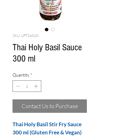
SKU: LPTSA010
Thai Holy Basil Sauce
300 ml
Quantity
*
Contact Us to Purchase
Thai Holy Basil Stir Fry Sauce
300 ml (Gluten Free & Vegan)