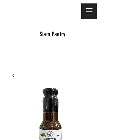
Siam Pantry