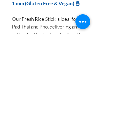
1 mm (Gluten Free & Vegan) 🍜
Our Fresh Rice Stick is ideal for
Pad Thai and Pho, delivering an
authentic Thai texture that's soft,
sticky, and chewy.
Enjoy premium quality and
genuine Thai texture with every
bite.
NET 1000 g per pack / 12
Packs per Carton
© 2018 Copy Right by Siam Pantry