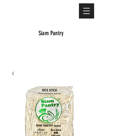
Siam Pantry