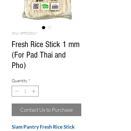
SKU: SPTCO017
Fresh Rice Stick 1 mm
(For Pad Thai and
Pho)
Quantity
*
Contact Us to Purchase
Siam Pantry Fresh Rice Stick