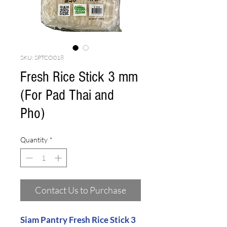
SKU: SPTCO018
Fresh Rice Stick 3 mm
(For Pad Thai and
Pho)
Quantity
*
Contact Us to Purchase
Siam Pantry Fresh Rice Stick 3