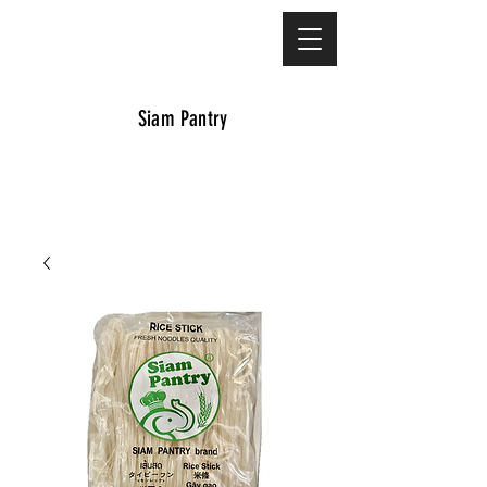
Siam Pantry