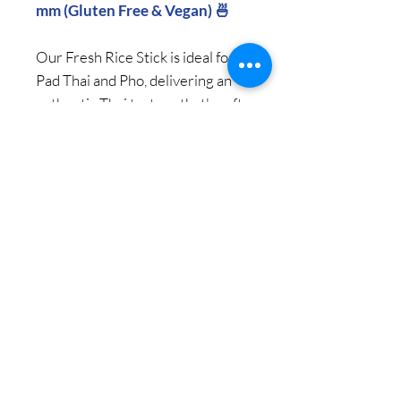
mm (Gluten Free & Vegan) 🍜
Our Fresh Rice Stick is ideal for
Pad Thai and Pho, delivering an
authentic Thai texture that's soft,
sticky, and chewy.
Enjoy premium quality and
genuine Thai texture with every
bite.
NET 1000 g per pack / 12
Packs per Carton
© 2018 Copy Right by Siam Pantry