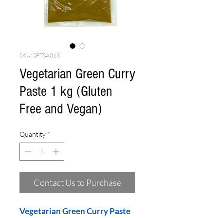
SKU: SPTSA013
Vegetarian Green Curry
Paste 1 kg (Gluten
Free and Vegan)
Quantity
*
Contact Us to Purchase
Vegetarian Green Curry Paste