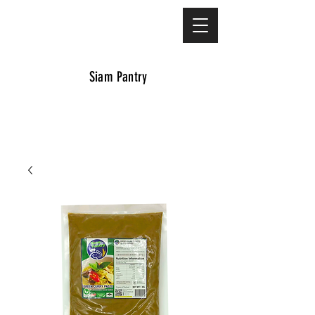
Siam Pantry