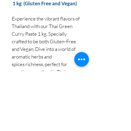
1 kg (Gluten Free and Vegan)
Experience the vibrant flavors of
Thailand with our Thai Green
Curry Paste 1 kg. Specially
crafted to be both Gluten-Free
and Vegan. Dive into a world of
aromatic herbs and
spices richness, perfect for
creating an authentic Thai green
curry in your own kitchen.
Let Siam Pantry bring you the
true essence of Thai cuisine with
ease and excitement.
We believe "Everyone can