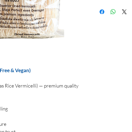
 Free & Vegan)
as Rice Vermicelli) — premium quality
ling
ture
an trust