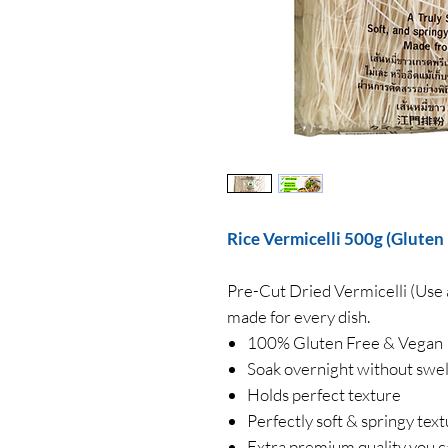
Rice Vermicelli 500g (Gluten
Pre-Cut Dried Vermicelli (Use 
made for every dish.
100% Gluten Free & Vegan
Soak overnight without swel
Holds perfect texture
Perfectly soft & springy tex
Extra premium quality you c