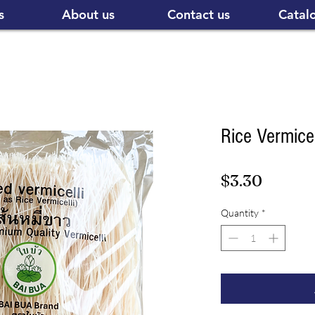
s
About us
Contact us
Catal
Rice Vermice
Price
$3.30
Quantity
*