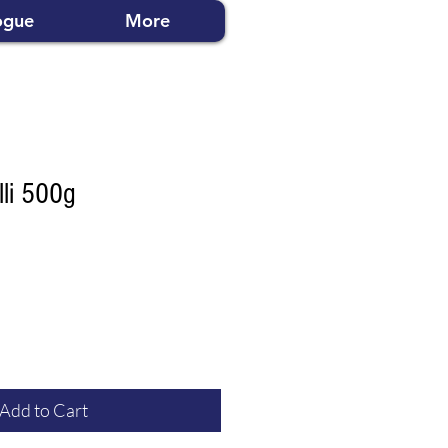
ogue
More
lli 500g
Add to Cart