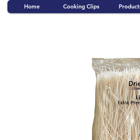
Home
Cooking Clips
Product