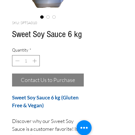
SKU: SPTSA010
Sweet Soy Sauce 6 kg
Quantity
*
Contact Us to Purchase
Sweet Soy Sauce 6 kg (Gluten
Free & Vegan)
Discover why our Sweet Soy
Sauce is a customer favorite! Its