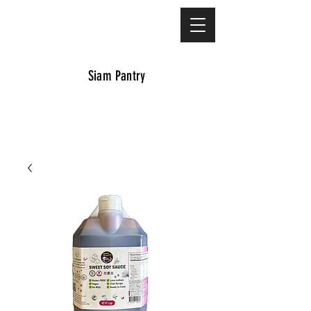
Siam Pantry